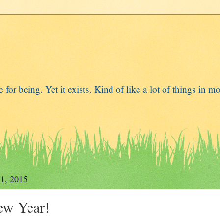
for being. Yet it exists. Kind of like a lot of things in mo
 1, 2015
ew Year!