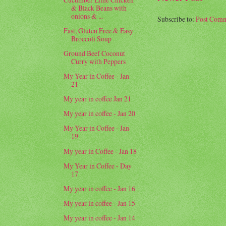
& Black Beans with
onions & ...
Subscribe to:
Post Comm
Fast, Gluten Free & Easy
Broccoli Soup
Ground Beef Coconut
Curry with Peppers
My Year in Coffee - Jan
21
My year in coffee Jan 21
My year in coffee - Jan 20
My Year in Coffee - Jan
19
My year in Coffee - Jan 18
My Year in Coffee - Day
17
My year in coffee - Jan 16
My year in coffee - Jan 15
My year in coffee - Jan 14