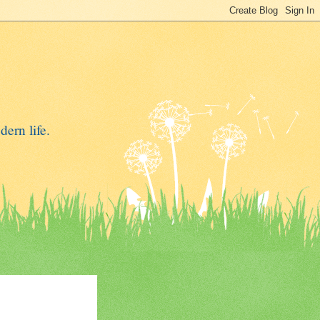
dern life.