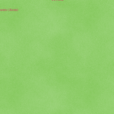
ents (Atom)