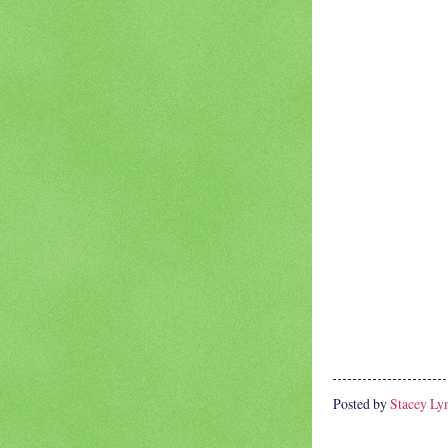
Posted by
Stacey Ly