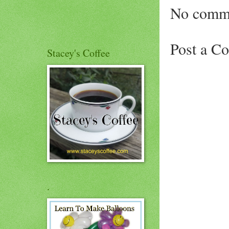
No comm
Post a C
Stacey's Coffee
.