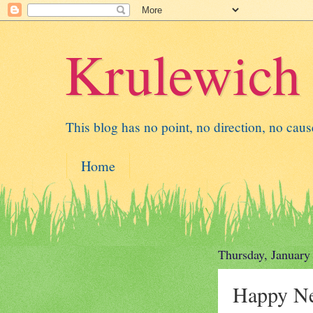
Krulewich
This blog has no point, no direction, no cause 
Home
Thursday, January
Happy N