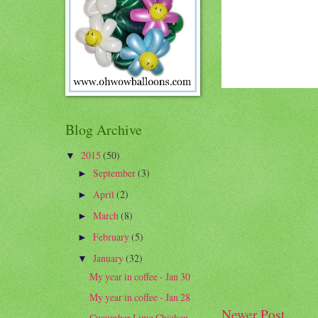
Blog Archive
2015
(50)
▼
September
(3)
►
April
(2)
►
March
(8)
►
February
(5)
►
January
(32)
▼
My year in coffee - Jan 30
My year in coffee - Jan 28
Newer Post
Cucumber Lime Chicken