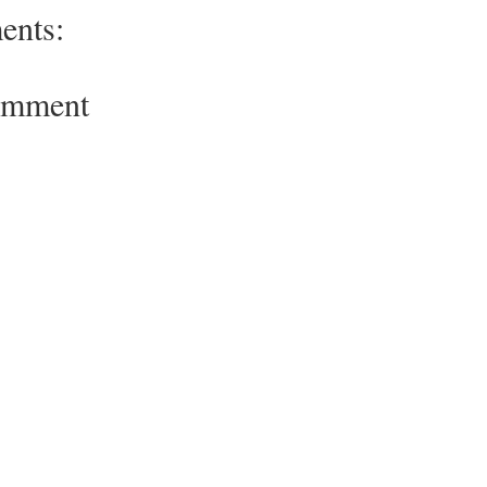
ents:
omment