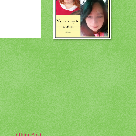
Older Post