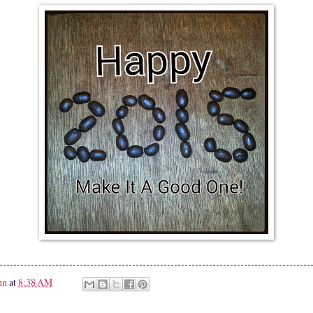
nn
at
8:38 AM