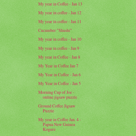
My year in Coffee - Jan 13
My year in coffee - Jan 12
My year in coffee - Jan 11
Cucumber "Shushi"
My year in coffee - Jan 10
My year in coffee - Jan 9
My year in Coffee - Jan 8
My Year in Coffee Jan 7
My Year in Coffee - Jan 6
My Year in Coffee - Jan 5
Morning Cup of Joe -
online jigsaw puzzle
Ground Coffee Jigsaw
Puzzle
My year in Coffee Jan. 4 -
Papua New Guinea
Kogure